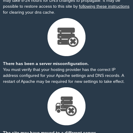
may take 8-24 hours for DNS changes to propagate. It may be
possible to restore access to this site by
following these instructions
for clearing your dns cache.
There has been a server misconfiguration.
You must verify that your hosting provider has the correct IP
address configured for your Apache settings and DNS records. A
restart of Apache may be required for new settings to take effect.
The site may have moved to a different server.