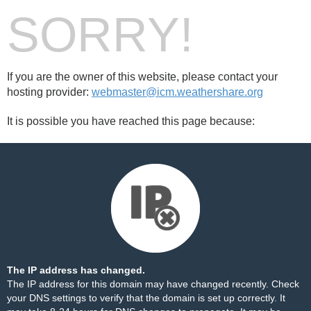
SORRY!
If you are the owner of this website, please contact your
hosting provider:
webmaster@icm.weathershare.org
It is possible you have reached this page because:
The IP address has changed.
The IP address for this domain may have changed recently. Check
your DNS settings to verify that the domain is set up correctly. It